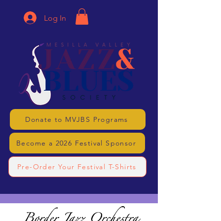
Log In
Donate to MVJBS Programs
Become a 2026 Festival Sponsor
Pre-Order Your Festival T-Shirts