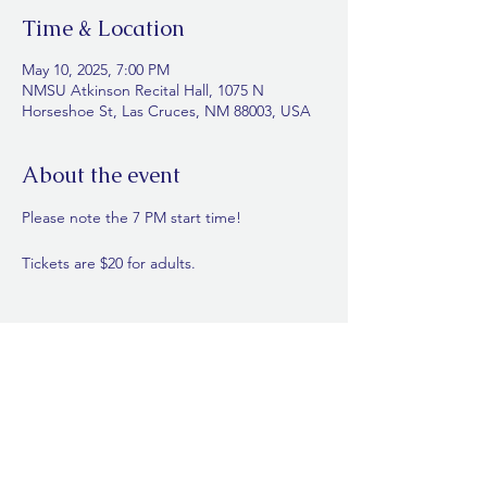
Time & Location
May 10, 2025, 7:00 PM
NMSU Atkinson Recital Hall, 1075 N
Horseshoe St, Las Cruces, NM 88003, USA
About the event
Please note the 7 PM start time! 
Tickets are $20 for adults. 
Share this event