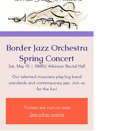
Border Jazz Orchestra
Spring Concert
Sat, May 10
  |  
NMSU Atkinson Recital Hall
Our talented musicians play big band
standards and contemporary jazz. Join us
for the fun!
Tickets are not on sale
See other events