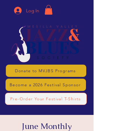
Log In
Donate to MVJBS Programs
Become a 2026 Festival Sponsor
Pre-Order Your Festival T-Shirts
June Monthly