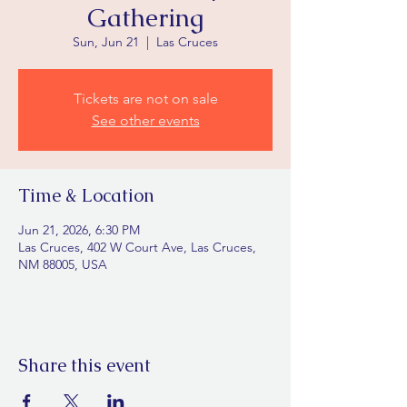
Gathering
Sun, Jun 21
  |  
Las Cruces
Tickets are not on sale
See other events
Time & Location
Jun 21, 2026, 6:30 PM
Las Cruces, 402 W Court Ave, Las Cruces,
NM 88005, USA
Share this event