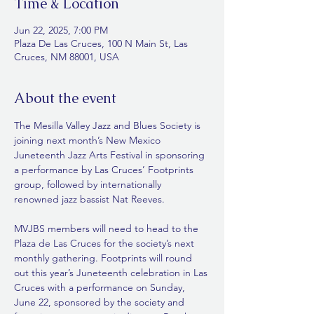
Time & Location
Jun 22, 2025, 7:00 PM
Plaza De Las Cruces, 100 N Main St, Las
Cruces, NM 88001, USA
About the event
The Mesilla Valley Jazz and Blues Society is 
joining next month’s New Mexico 
Juneteenth Jazz Arts Festival in sponsoring 
a performance by Las Cruces’ Footprints 
group, followed by internationally 
renowned jazz bassist Nat Reeves. 
MVJBS members will need to head to the 
Plaza de Las Cruces for the society’s next 
monthly gathering. Footprints will round 
out this year’s Juneteenth celebration in Las 
Cruces with a performance on Sunday, 
June 22, sponsored by the society and 