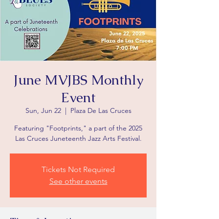
June MVJBS Monthly
Event
Sun, Jun 22
  |  
Plaza De Las Cruces
Featuring "Footprints," a part of the 2025
Las Cruces Juneteenth Jazz Arts Festival.
Tickets Not Required
See other events