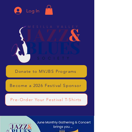
Log In
Donate to MVJBS Programs
Become a 2026 Festival Sponsor
Pre-Order Your Festival T-Shirts