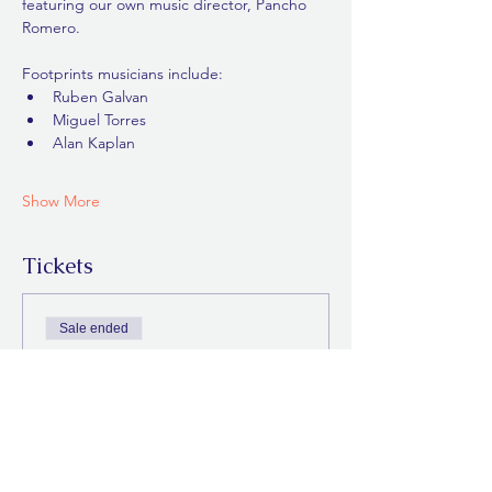
featuring our own music director, Pancho 
Romero.
Footprints musicians include:
Ruben Galvan
Miguel Torres
Alan Kaplan
Show More
Tickets
Sale ended
Ticket type
General Admission
Price
$0.00