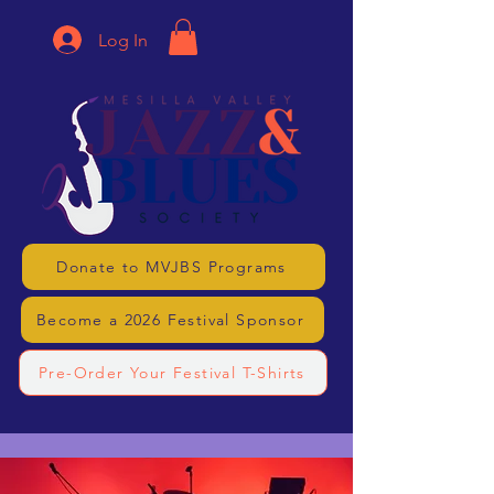
Log In
Donate to MVJBS Programs
Become a 2026 Festival Sponsor
Pre-Order Your Festival T-Shirts