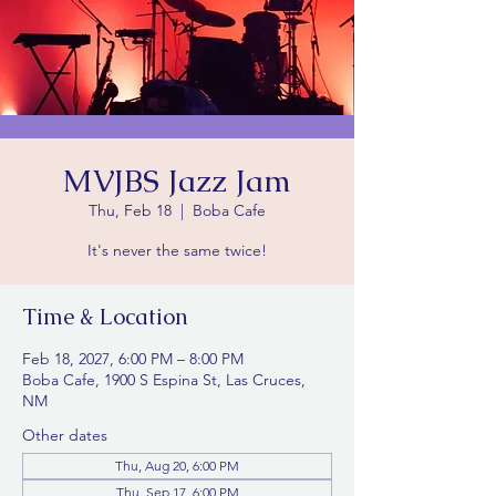
MVJBS Jazz Jam
Thu, Feb 18
  |  
Boba Cafe
It's never the same twice!
Time & Location
Feb 18, 2027, 6:00 PM – 8:00 PM
Boba Cafe, 1900 S Espina St, Las Cruces,
NM
Other dates
Thu, Aug 20, 6:00 PM
Thu, Sep 17, 6:00 PM