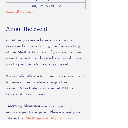
Thu, Oct 15, 6:00 PM
View all 5 dates
About the event
Whether you are a listener or musician, 
seasoned or developing, the fun awaits you 
at the MVJBS Jazz Jam. If you sing or play 
an instrument, our house band would love 
you to join them for a song or a set.
Boba Cafe offers a full menu, so make plans 
to have dinner while you enjoy the 
music! Boba Cafe is located at 1900 S 
Espina St., Las Cruces. 
Jamming Musicians
 are strongly 
encouraged to register. Please email your 
interest to 
MVJBSjazzjam@gmail.com
. 