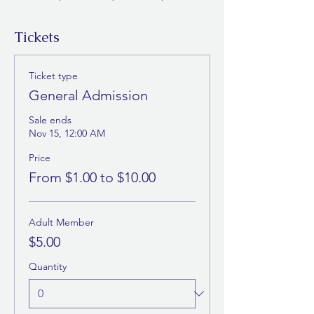
Tickets
Ticket type
General Admission
Sale ends
Nov 15, 12:00 AM
Price
From $1.00 to $10.00
Adult Member
$5.00
Quantity