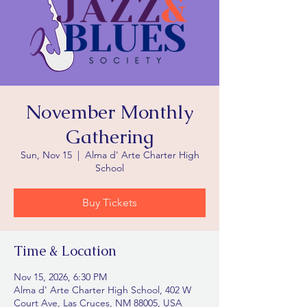
November Monthly
Gathering
Sun, Nov 15
  |  
Alma d' Arte Charter High
School
Buy Tickets
Time & Location
Nov 15, 2026, 6:30 PM
Alma d' Arte Charter High School, 402 W
Court Ave, Las Cruces, NM 88005, USA