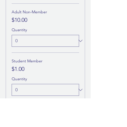
Adult Non-Member
$10.00
Quantity
Student Member
$1.00
Quantity
More prices (1)
Total
$0.00