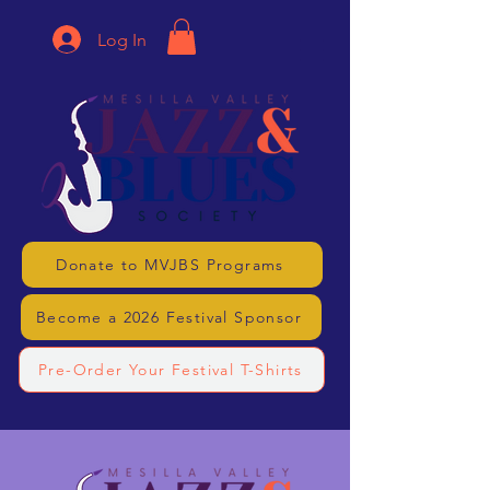
Log In
Donate to MVJBS Programs
Become a 2026 Festival Sponsor
Pre-Order Your Festival T-Shirts