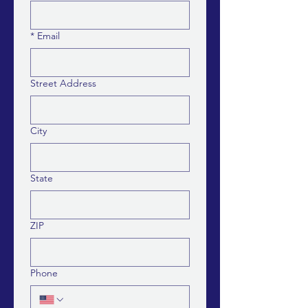
*
Email
Street Address
City
State
ZIP
Phone