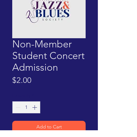
Non-Member
Student Concert
Admission
Price
$2.00
Quantity
*
Add to Cart