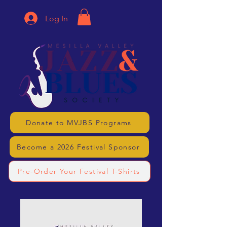
Log In
Donate to MVJBS Programs
Become a 2026 Festival Sponsor
Pre-Order Your Festival T-Shirts