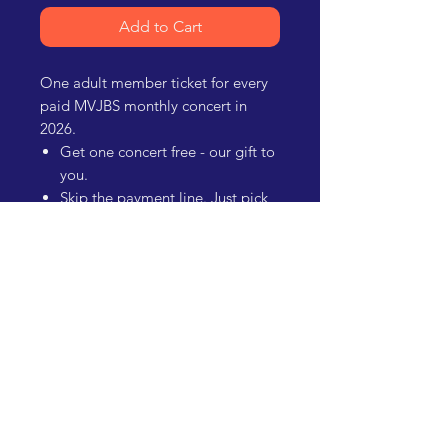
Add to Cart
One adult member ticket for every
paid MVJBS monthly concert in
2026.
Get one concert free - our gift to
you.
Skip the payment line. Just pick
up your badge and head in.
Give ticket(s) to others if you
can't attend.
Support the mission of MVJBS!
Mesilla Valley
Jazz & Blues