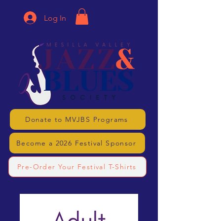
Log In
Donate to MVJBS Programs
Become a 2026 Festival Sponsor
Pre-Order Your Festival T-Shirts