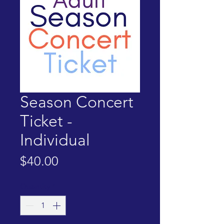
Season Concert
Ticket -
Individual
Price
$40.00
Quantity
*