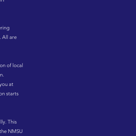
ering
 All are
on of local
in.
you at
on starts
ly. This
nd the NMSU