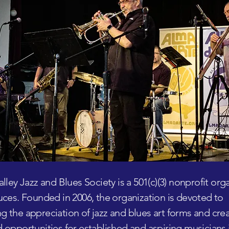
alley Jazz and Blues Society is a 501(c)(3) nonprofit org
uces. Founded in 2006, the organization is devoted to
 the appreciation of jazz and blues art forms and cre
 opportunities for established and aspiring musicians 