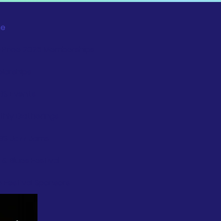
e
-Price 2026 Memberships
larships
BS Events
hly Gatherings
BS Jazz Jams
 & Blues Festival
 Festival Sponsors