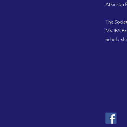
Atkinson R
​The Socie
MVJBS Bob
Scholarsh
Mes
Jaz
Soc