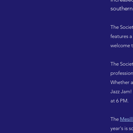
southern
The Societ
features a
welcome t
The Socie
profession
Whether a 
Jazz Jam! 
at 6 PM.
The
Mesil
year's is 