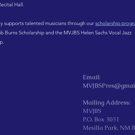
ecital Hall.
ty supports talented musicians through our
scholarship prog
 Burns Scholarship and the MVJBS Helen Sachs Vocal Jazz
ip.
illa Valley
Contact
Email:
z & Blues
MVJBSPres@gmai
iety
Mailing Address:
MVJBS
P.O. Box 3031
Mesilla Park, NM 