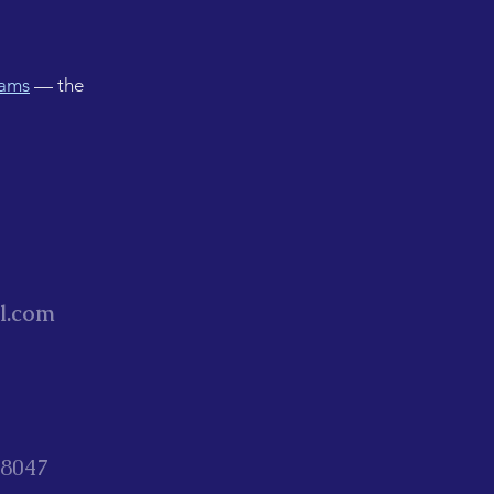
rams
— the
l.com
88047