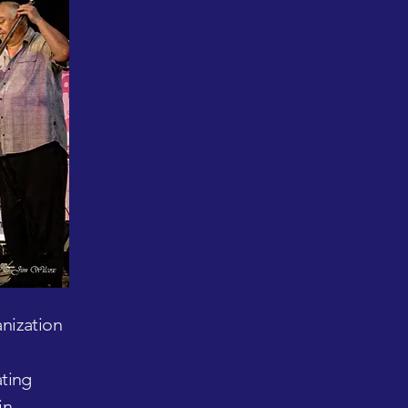
anization
ating
in