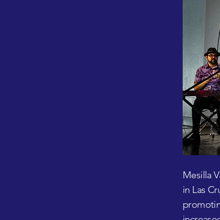
Mesilla V
in Las Cr
promoting
increased