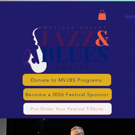
Log In
Hom
Half
Scho
MVJ
Mont
Donate to MVJBS Programs
MVJ
Become a 2026 Festival Sponsor
Jazz
Pre-Order Your Festival T-Shirts
2025