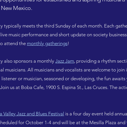
 New Mexico.​
y typically meets the third Sunday of each month. Each gath
 live music performance and short update on society business.
o attend the
monthly gatherings
!
ty also sponsors a monthly
Jazz Jam
, providing a rhythm secti
al musicians. All musicians and vocalists are welcome to join 
listener or musician, seasoned or developing, the fun awaits 
Join us at Boba Cafe, 1900 S. Espina St., Las Cruces. The acti
la Valley
Jazz
and Blues Festival
is a four day event held annual
scheduled for October 1-4 and will be at the Mesilla Plaza a