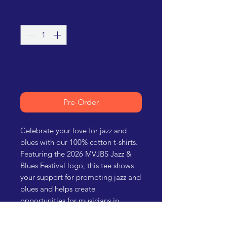
Quantity
*
Available for pick-up at the
September monthly gathering or at
the Festival.
Pre-Order
Celebrate your love for jazz and
blues with our 100% cotton t-shirts.
Featuring the 2026 MVJBS Jazz &
Blues Festival logo, this tee shows
your support for promoting jazz and
blues and helps create
opportunities for musicians in
southern New Mexico. Perfect for
festival-goers and music enthusiasts.