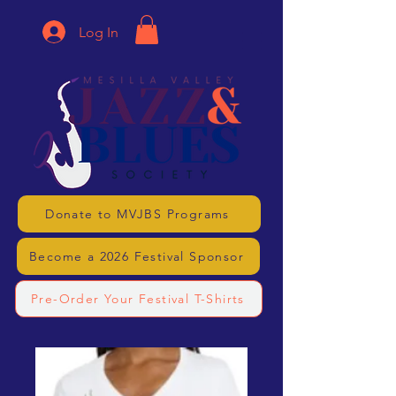
Log In
Donate to MVJBS Programs
Become a 2026 Festival Sponsor
Pre-Order Your Festival T-Shirts