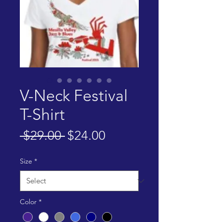
V-Neck Festival
T-Shirt
Regular
Sale
 $29.00 
$24.00
Price
Price
Size
*
Color
*